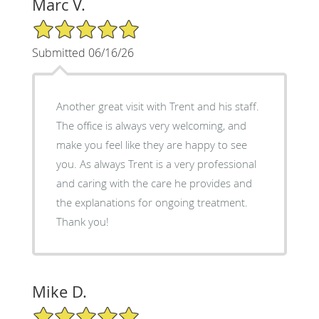
Marc V.
5/5 Star Rating
Submitted 06/16/26
Another great visit with Trent and his staff.
The office is always very welcoming, and
make you feel like they are happy to see
you. As always Trent is a very professional
and caring with the care he provides and
the explanations for ongoing treatment.
Thank you!
Mike D.
5/5 Star Rating