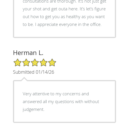
consultations are thorough. It’s not just get
your shot and get outa here. It’s let’s figure
out how to get you as healthy as you want
to be. I appreciate everyone in the office.
Herman L.
5/5 Star Rating
Submitted 01/14/26
Very attentive to my concerns and
answered all my questions with without
judgement.