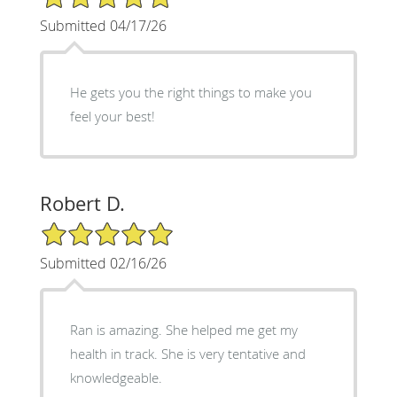
Submitted 04/17/26
He gets you the right things to make you
feel your best!
Robert D.
5/5 Star Rating
Submitted 02/16/26
Ran is amazing. She helped me get my
health in track. She is very tentative and
knowledgeable.