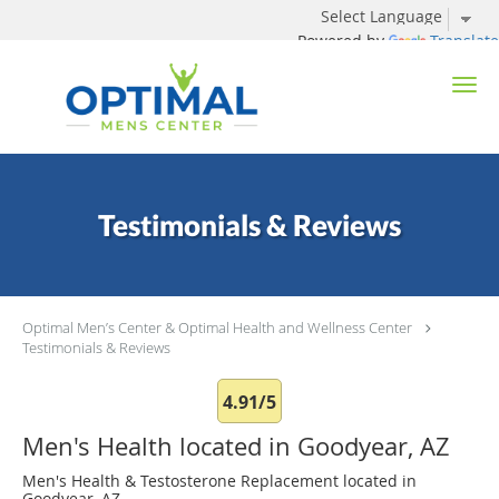
Powered by
Translate
Skip to main content
Testimonials & Reviews
Optimal Men’s Center & Optimal Health and Wellness Center
Testimonials & Reviews
4.91/5
Men's Health located in Goodyear, AZ
Men's Health & Testosterone Replacement located in
Goodyear, AZ