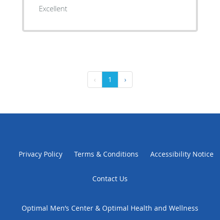
Excellent
‹
1
›
Privacy Policy
Terms & Conditions
Accessibility Notice
Contact Us
Optimal Men’s Center & Optimal Health and Wellness