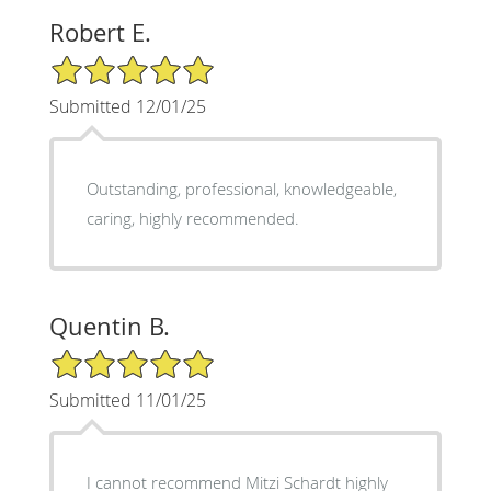
Robert E.
5/5 Star Rating
Submitted 12/01/25
Outstanding, professional, knowledgeable,
caring, highly recommended.
Quentin B.
5/5 Star Rating
Submitted 11/01/25
​I cannot recommend Mitzi Schardt highly