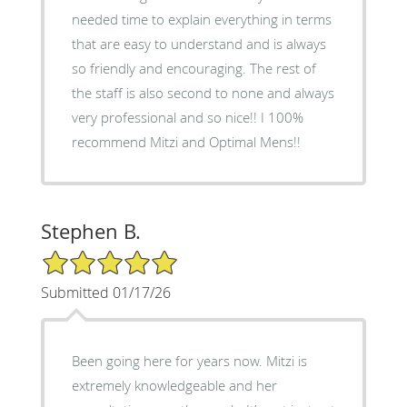
needed time to explain everything in terms
that are easy to understand and is always
so friendly and encouraging. The rest of
the staff is also second to none and always
very professional and so nice!! I 100%
recommend Mitzi and Optimal Mens!!
Stephen B.
5/5 Star Rating
Submitted 01/17/26
Been going here for years now. Mitzi is
extremely knowledgeable and her