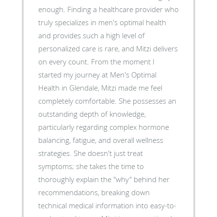
enough. Finding a healthcare provider who
truly specializes in men's optimal health
and provides such a high level of
personalized care is rare, and Mitzi delivers
on every count. ​From the moment I
started my journey at Men's Optimal
Health in Glendale, Mitzi made me feel
completely comfortable. She possesses an
outstanding depth of knowledge,
particularly regarding complex hormone
balancing, fatigue, and overall wellness
strategies. She doesn't just treat
symptoms; she takes the time to
thoroughly explain the "why" behind her
recommendations, breaking down
technical medical information into easy-to-