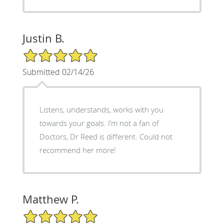
Justin B.
5/5 Star Rating
Submitted 02/14/26
Listens, understands, works with you
towards your goals. I’m not a fan of
Doctors, Dr Reed is different. Could not
recommend her more!
Matthew P.
5/5 Star Rating