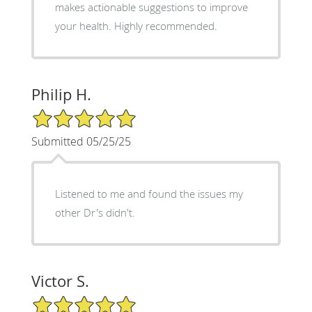
makes actionable suggestions to improve
your health. Highly recommended.
Philip H.
5/5 Star Rating
Submitted 05/25/25
Listened to me and found the issues my
other Dr's didn't.
Victor S.
5/5 Star Rating