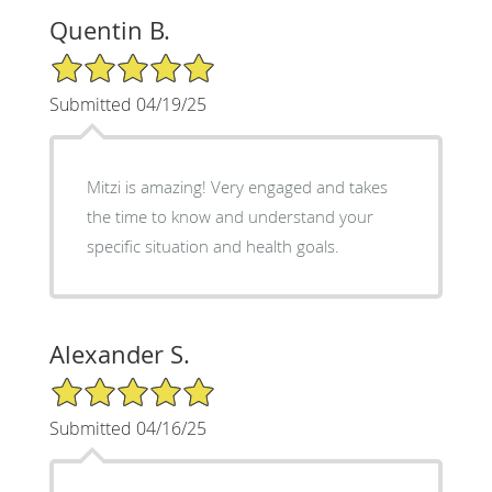
Quentin B.
5/5 Star Rating
Submitted 04/19/25
Mitzi is amazing! Very engaged and takes
the time to know and understand your
specific situation and health goals.
Alexander S.
5/5 Star Rating
Submitted 04/16/25