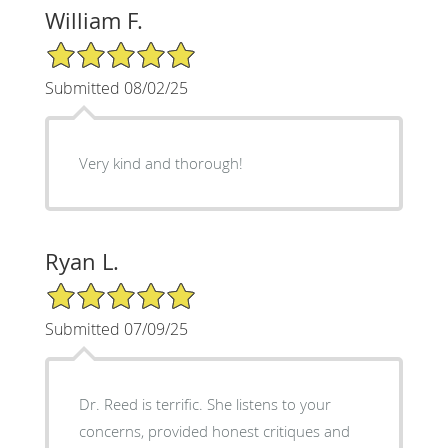
William F.
5/5 Star Rating
Submitted 08/02/25
Very kind and thorough!
Ryan L.
5/5 Star Rating
Submitted 07/09/25
Dr. Reed is terrific. She listens to your
concerns, provided honest critiques and