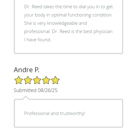
Dr. Reed takes the time to dial you in to get
your body in optimal functioning condition.
She is very knowledgeable and
professional. Dr. Reed is the best physician
I have found.
Andre P.
5/5 Star Rating
Submitted 08/26/25
Professional and trustworthy!