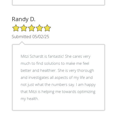
Randy D.
5/5 Star Rating
Submitted 05/02/25
Mitzi Schardt is fantastic! She cares very
much to find solutions to make me feel
better and healthier. She is very thorough
and investigates all aspects of my life and
not just what the numbers say. I am happy
that Mitzi is helping me towards optimizing
my health.