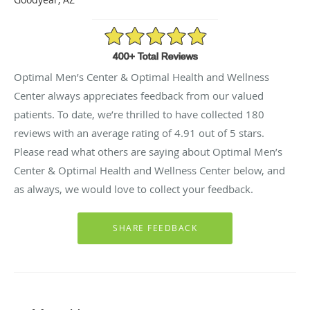
4.91/5 Star Rating
Optimal Men’s Center & Optimal Health and Wellness
Center always appreciates feedback from our valued
patients. To date, we’re thrilled to have collected
180
reviews with an average rating of
4.91
out of 5 stars.
Please read what others are saying about Optimal Men’s
Center & Optimal Health and Wellness Center below, and
as always, we would love to collect your feedback.