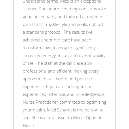
understand terms. ​Mitzi is an exceptional
listener. She approached my concerns with
genuine empathy and tailored a treatment
plan that fit my lifestyle and goals, not just
a standard protocol. The results I've
achieved under her care have been
transformative, leading to significantly
increased energy, focus, and overall quality
of life. The staff at the clinic are also
professional and efficient, making every
appointment a smooth and positive
experience. ​If you are looking for an
experienced, attentive, and knowledgeable
Nurse Practitioner committed to optimizing
your health, Mitzi Schardt is the person to
see. She is a true asset to Men's Optimal
Health.