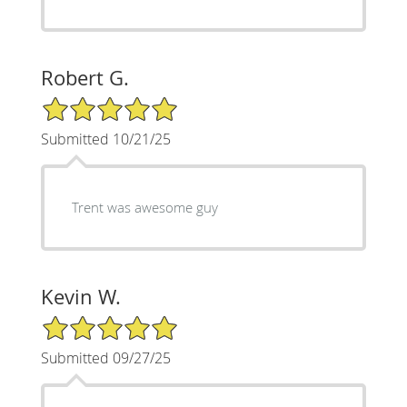
Robert G.
5/5 Star Rating
Submitted 10/21/25
Trent was awesome guy
Kevin W.
5/5 Star Rating
Submitted 09/27/25