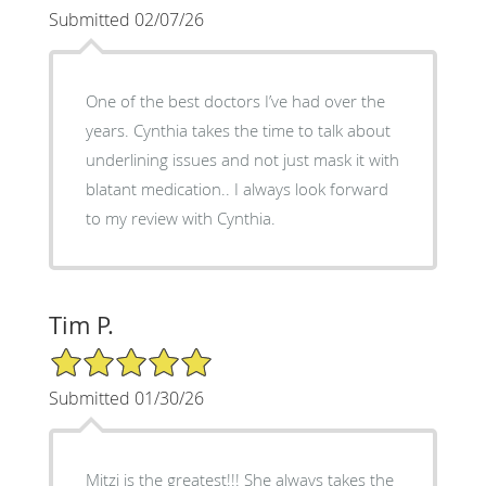
Submitted 02/07/26
One of the best doctors I’ve had over the
years. Cynthia takes the time to talk about
underlining issues and not just mask it with
blatant medication.. I always look forward
to my review with Cynthia.
Tim P.
5/5 Star Rating
Submitted 01/30/26
Mitzi is the greatest!!! She always takes the