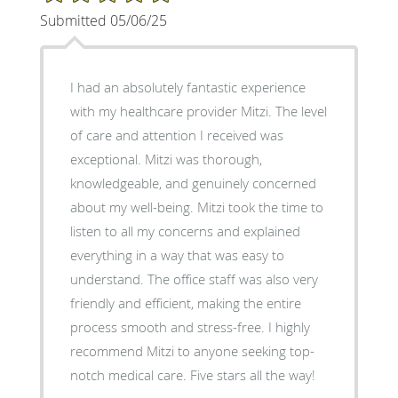
Submitted 05/06/25
I had an absolutely fantastic experience
with my healthcare provider Mitzi. The level
of care and attention I received was
exceptional. Mitzi was thorough,
knowledgeable, and genuinely concerned
about my well-being. Mitzi took the time to
listen to all my concerns and explained
everything in a way that was easy to
understand. The office staff was also very
friendly and efficient, making the entire
process smooth and stress-free. I highly
recommend Mitzi to anyone seeking top-
notch medical care. Five stars all the way!