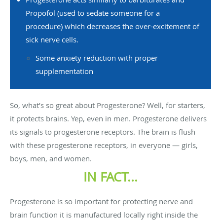
Propofol (used to sedate someone for a
procedure) which decreases the over-excitement of
sick nerve cells.
Some anxiety reduction with proper
supplementation
So, what’s so great about Progesterone? Well, for starters,
it protects brains. Yep, even in men. Progesterone delivers
its signals to progesterone receptors. The brain is flush
with these progesterone receptors, in everyone — girls,
boys, men, and women.
IN FACT...
Progesterone is so important for protecting nerve and
brain function it is manufactured locally right inside the