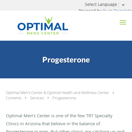
Powered by
Translate
Skip to main content
Progesterone
Optimal Men’s Center & Optimal Health and Wellness Center
Contents
Services
Progesterone
Optimal Men’s Center is one of the few TRT Specialty
Clinics in Arizona that believe in the balance of
Progesterone in men. But other clinics are catching up and