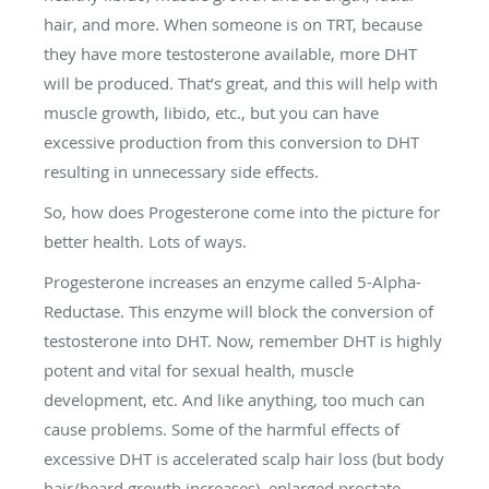
hair, and more. When someone is on TRT, because
they have more testosterone available, more DHT
will be produced. That’s great, and this will help with
muscle growth, libido, etc., but you can have
excessive production from this conversion to DHT
resulting in unnecessary side effects.
So, how does Progesterone come into the picture for
better health. Lots of ways.
Progesterone increases an enzyme called 5-Alpha-
Reductase. This enzyme will block the conversion of
testosterone into DHT. Now, remember DHT is highly
potent and vital for sexual health, muscle
development, etc. And like anything, too much can
cause problems. Some of the harmful effects of
excessive DHT is accelerated scalp hair loss (but body
hair/beard growth increases), enlarged prostate,