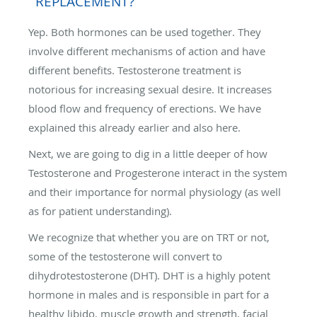
REPLACEMENT?
Yep. Both hormones can be used together. They
involve different mechanisms of action and have
different benefits. Testosterone treatment is
notorious for increasing sexual desire. It increases
blood flow and frequency of erections. We have
explained this already earlier and also here.
Next, we are going to dig in a little deeper of how
Testosterone and Progesterone interact in the system
and their importance for normal physiology (as well
as for patient understanding).
We recognize that whether you are on TRT or not,
some of the testosterone will convert to
dihydrotestosterone (DHT). DHT is a highly potent
hormone in males and is responsible in part for a
healthy libido, muscle growth and strength, facial