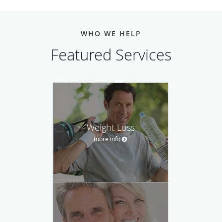
WHO WE HELP
Featured Services
Weight Loss
more info