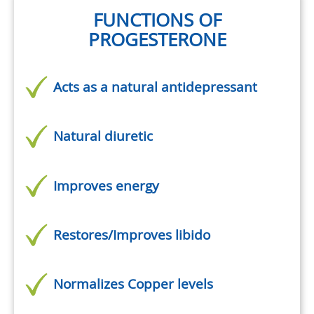
FUNCTIONS OF
PROGESTERONE
Acts as a natural antidepressant
Natural diuretic
Improves energy
Restores/Improves libido
Normalizes Copper levels