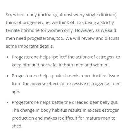
So, when many (including almost every single clinician)
think of progesterone, we think of it as being a strictly
female hormone for women only. However, as we said
men need progesterone, too. We will review and discuss
some important details.
Progesterone helps “police” the actions of estrogen, to
keep him and her safe, in both men and women.
Progesterone helps protect men’s reproductive tissue
from the adverse effects of excessive estrogen as men
age.
Progesterone helps battle the dreaded beer belly gut.
The change in body habitus results in excess estrogen
production and makes it difficult for mature men to
shed.