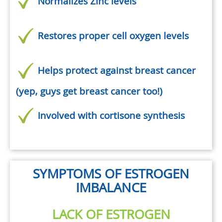
Normalizes Zinc levels
Restores proper cell oxygen levels
Helps protect against breast cancer
(yep, guys get breast cancer too!)
Involved with cortisone synthesis
SYMPTOMS OF ESTROGEN
IMBALANCE
LACK OF ESTROGEN