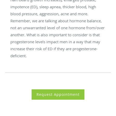
impotence (ED), sleep apnea, thicker blood, high
blood pressure, aggression, acne and more.
Remember, we are talking about hormone balance,
not an unwarranted level of one hormone from/over
another. What is also important to consider is that
progesterone levels impact men in a way that may
increase their risk of ED if they are progesterone-
deficient.
Request Appointment