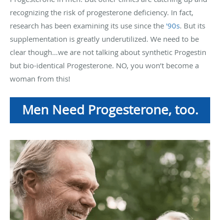
recognizing the risk of progesterone deficiency. In fact,
research has been examining its use since the
'90s
. But its
supplementation is greatly underutilized. We need to be
clear though…we are not talking about synthetic Progestin
but bio-identical Progesterone. NO, you won’t become a
woman from this!
Men Need Progesterone, too.