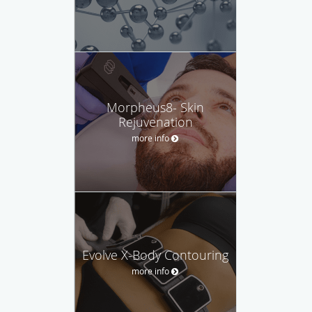
Morpheus8- Skin
Rejuvenation
more info
Evolve X-Body Contouring
more info