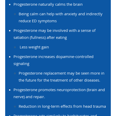
Progesterone naturally calms the brain
Being calm can help with anxiety and indirectly
reduce ED symptoms
Progesterone may be involved with a sense of
satiation (fullness) after eating
Less weight gain
Progesterone increases dopamine-controlled
signaling
Progesterone replacement may be seen more in
the future for the treatment of other diseases.
Progesterone promotes neuroprotection (brain and
nerve) and repair.
Reduction in long-term effects from head trauma
Progesterone acts similarly to barbiturates and