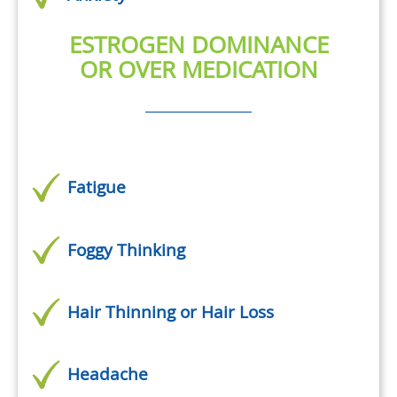
ESTROGEN DOMINANCE
OR OVER MEDICATION
Fatigue
Foggy Thinking
Hair Thinning or Hair Loss
Headache