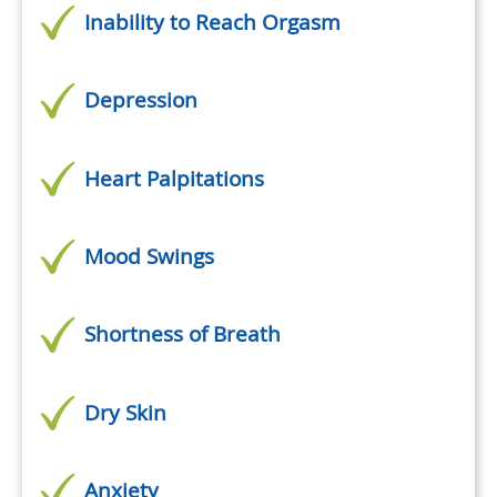
Inability to Reach Orgasm
Depression
Heart Palpitations
Mood Swings
Shortness of Breath
Dry Skin
Anxiety