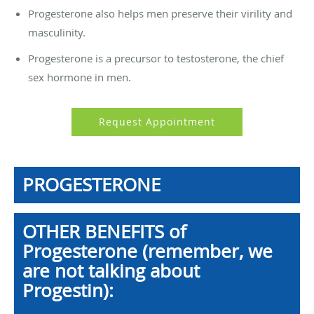
Progesterone also helps men preserve their virility and
masculinity.
Progesterone is a precursor to testosterone, the chief
sex hormone in men.
Request Appointment
PROGESTERONE
OTHER BENEFITS of
Progesterone (remember, we
are not talking about
Progestin):