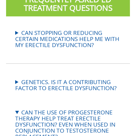
TREATMENT QUESTIONS
CAN STOPPING OR REDUCING
CERTAIN MEDICATIONS HELP ME WITH
MY ERECTILE DYSFUNCTION?
GENETICS. IS IT A CONTRIBUTING
FACTOR TO ERECTILE DYSFUNCTION?
CAN THE USE OF PROGESTERONE
THERAPY HELP TREAT ERECTILE
DYSFUNCTION? EVEN WHEN USED IN
CONJUNCTION TO TESTOSTERONE