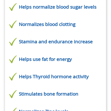
Helps normalize blood sugar levels
Normalizes blood clotting
Stamina and endurance increase
Helps use fat for energy
Helps Thyroid hormone activity
Stimulates bone formation