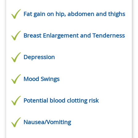
Fat gain on hip, abdomen and thighs
Breast Enlargement and Tenderness
Depression
Mood Swings
Potential blood clotting risk
Nausea/Vomiting