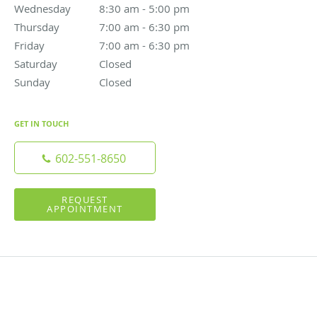
Wednesday
8:30 am to 5:00 pm
8:30 am - 5:00 pm
Thursday
7:00 am to 6:30 pm
7:00 am - 6:30 pm
Friday
7:00 am to 6:30 pm
7:00 am - 6:30 pm
Saturday
Closed
Closed
Sunday
Closed
Closed
GET IN TOUCH
602-551-8650
REQUEST
APPOINTMENT