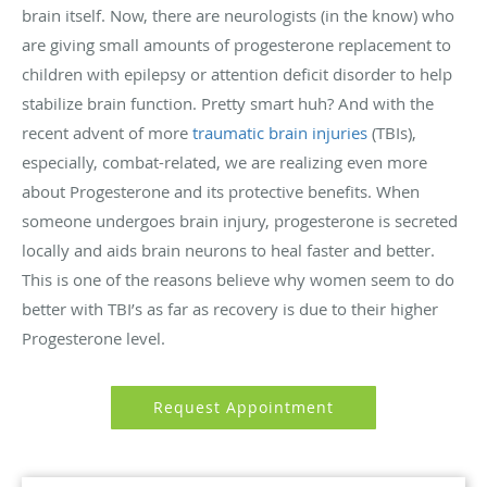
brain itself. Now, there are neurologists (in the know) who
are giving small amounts of progesterone replacement to
children with epilepsy or attention deficit disorder to help
stabilize brain function. Pretty smart huh? And with the
recent advent of more
traumatic brain injuries
(TBIs),
especially, combat-related, we are realizing even more
about Progesterone and its protective benefits. When
someone undergoes brain injury, progesterone is secreted
locally and aids brain neurons to heal faster and better.
This is one of the reasons believe why women seem to do
better with TBI’s as far as recovery is due to their higher
Progesterone level.
Request Appointment