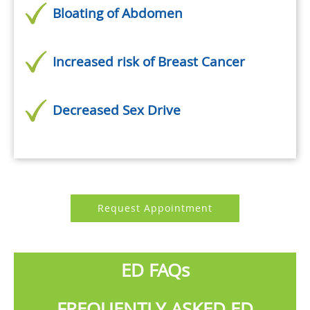
Bloating of Abdomen
Increased risk of Breast Cancer
Decreased Sex Drive
Request Appointment
ED FAQs
FREQUENTLY ASKED ED