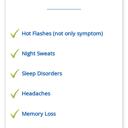
Hot Flashes (not only symptom)
Night Sweats
Sleep Disorders
Headaches
Memory Loss