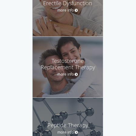
Erectile Dysfunction
more info
Testosterone
Replacement Therapy
more info
Peptide Therapy
more info