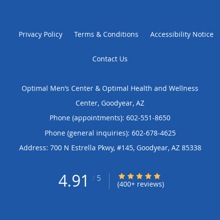
Privacy Policy
Terms & Conditions
Accessibility Notice
Contact Us
Optimal Men’s Center & Optimal Health and Wellness
Center, Goodyear, AZ
Phone (appointments):
602-551-8650
Phone (general inquiries): 602-678-4625
Address:
700 N Estrella Pkwy, #145,
Goodyear
,
AZ
85338
4.91
4.91/5 Star Rating
/
5