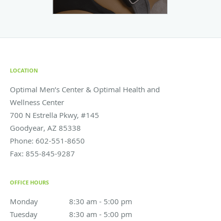
LOCATION
Optimal Men’s Center & Optimal Health and
Wellness Center
700 N Estrella Pkwy, #145
Goodyear
,
AZ
85338
Phone:
602-551-8650
Fax:
855-845-9287
OFFICE HOURS
Monday
8:30 am to 5:00 pm
8:30 am - 5:00 pm
Tuesday
8:30 am to 5:00 pm
8:30 am - 5:00 pm