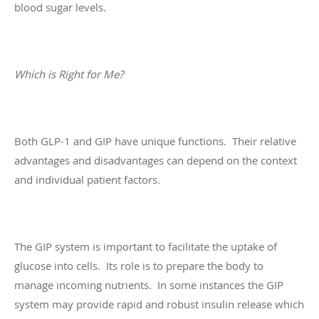
blood sugar levels.
Which is Right for Me?
Both GLP-1 and GIP have unique functions. Their relative
advantages and disadvantages can depend on the context
and individual patient factors.
The GIP system is important to facilitate the uptake of
glucose into cells. Its role is to prepare the body to
manage incoming nutrients. In some instances the GIP
system may provide rapid and robust insulin release which