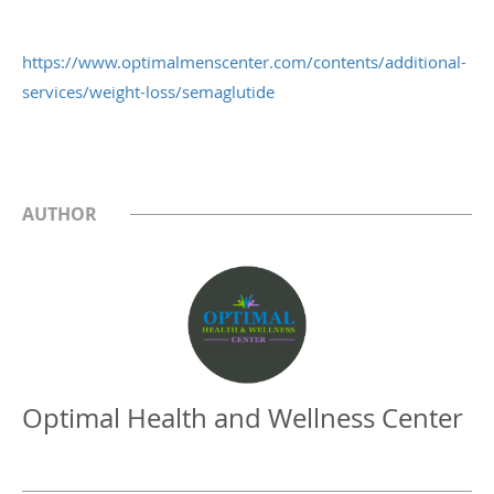
https://www.optimalmenscenter.com/contents/additional-
services/weight-loss/semaglutide
AUTHOR
Optimal Health and Wellness Center