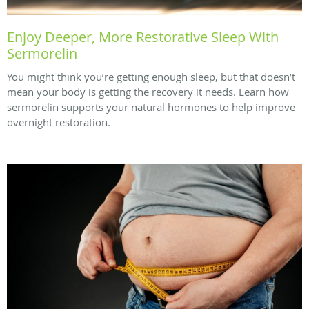
Enjoy Deeper, More Restorative Sleep With
Sermorelin
You might think you’re getting enough sleep, but that doesn’t
mean your body is getting the recovery it needs. Learn how
sermorelin supports your natural hormones to help improve
overnight restoration.