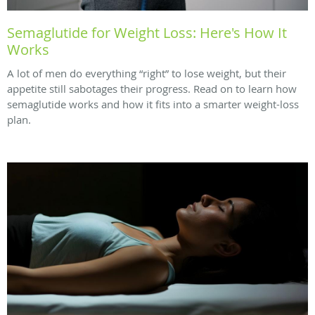
Semaglutide for Weight Loss: Here's How It
Works
A lot of men do everything “right” to lose weight, but their
appetite still sabotages their progress. Read on to learn how
semaglutide works and how it fits into a smarter weight-loss
plan.