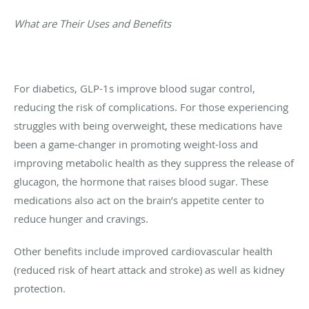
What are Their Uses and Benefits
For diabetics, GLP-1s improve blood sugar control,
reducing the risk of complications. For those experiencing
struggles with being overweight, these medications have
been a game-changer in promoting weight-loss and
improving metabolic health as they suppress the release of
glucagon, the hormone that raises blood sugar. These
medications also act on the brain’s appetite center to
reduce hunger and cravings.
Other benefits include improved cardiovascular health
(reduced risk of heart attack and stroke) as well as kidney
protection.