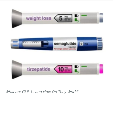
What are GLP-1s and How Do They Work?