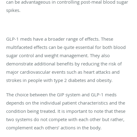
can be advantageous in controlling post-meal blood sugar
spikes.
GLP-1 meds have a broader range of effects. These
multifaceted effects can be quite essential for both blood
sugar control and weight management. They also
demonstrate additional benefits by reducing the risk of
major cardiovascular events such as heart attacks and
strokes in people with type 2 diabetes and obesity.
The choice between the GIP system and GLP-1 meds
depends on the individual patient characteristics and the
condition being treated. It is important to note that these
two systems do not compete with each other but rather,
complement each others’ actions in the body.