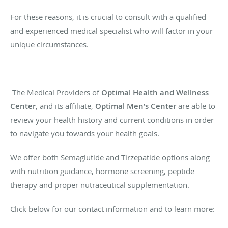
For these reasons, it is crucial to consult with a qualified
and experienced medical specialist who will factor in your
unique circumstances.
The Medical Providers of
Optimal Health and Wellness
Center
, and its affiliate,
Optimal Men’s Center
are able to
review your health history and current conditions in order
to navigate you towards your health goals.
We offer both Semaglutide and Tirzepatide options along
with nutrition guidance, hormone screening, peptide
therapy and proper nutraceutical supplementation.
Click below for our contact information and to learn more: