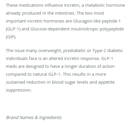
These medications influence Incretin, a metabolic hormone
already produced in the intestines. The two most
important incretin hormones are Glucagon-like peptide-1
(GLP-1) and Glucose-dependent insulinotropic polypeptide
(GIP).
The issue many overweight, prediabetic or Type-2 diabetic
individuals face is an altered incretin response. GLP-1
meds are designed to have a longer duration of action
compared to natural GLP-1. This results in a more
sustained reduction in blood sugar levels and appetite
suppression.
Brand Names & Ingredients