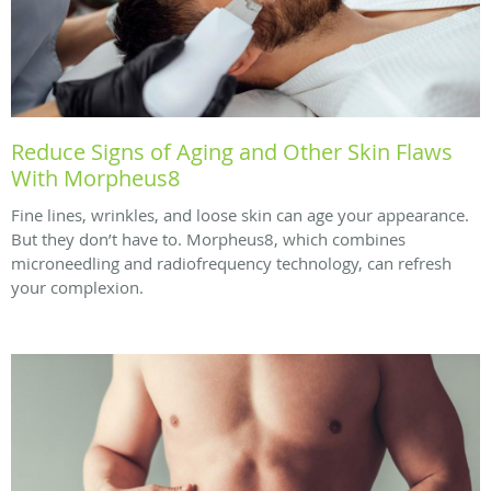
Reduce Signs of Aging and Other Skin Flaws
With Morpheus8
Fine lines, wrinkles, and loose skin can age your appearance.
But they don’t have to. Morpheus8, which combines
microneedling and radiofrequency technology, can refresh
your complexion.