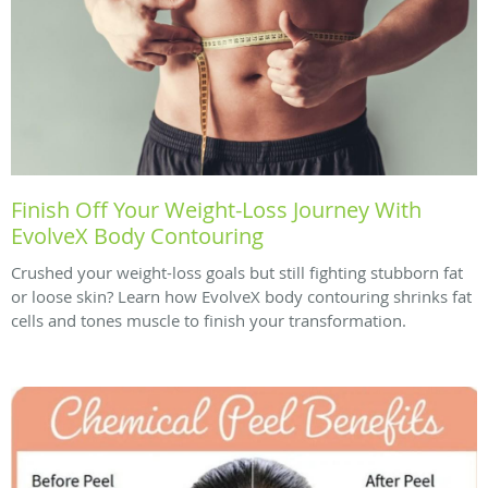
Finish Off Your Weight-Loss Journey With
EvolveX Body Contouring
Crushed your weight-loss goals but still fighting stubborn fat
or loose skin? Learn how EvolveX body contouring shrinks fat
cells and tones muscle to finish your transformation.