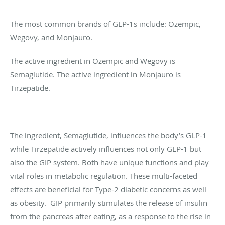
The most common brands of GLP-1s include: Ozempic,
Wegovy, and Monjauro.
The active ingredient in Ozempic and Wegovy is
Semaglutide. The active ingredient in Monjauro is
Tirzepatide.
The ingredient, Semaglutide, influences the body’s GLP-1
while Tirzepatide actively influences not only GLP-1 but
also the GIP system. Both have unique functions and play
vital roles in metabolic regulation. These multi-faceted
effects are beneficial for Type-2 diabetic concerns as well
as obesity. GIP primarily stimulates the release of insulin
from the pancreas after eating, as a response to the rise in