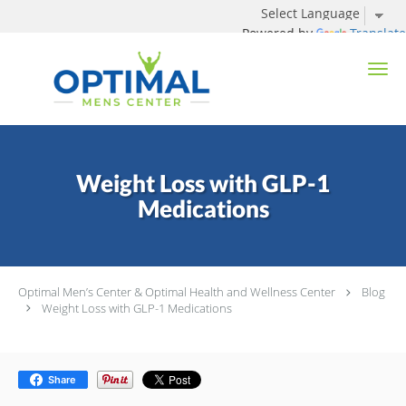
Powered by
Translate
Skip to main content
Weight Loss with GLP-1
Medications
Optimal Men’s Center & Optimal Health and Wellness Center
Blog
Weight Loss with GLP-1 Medications
Share