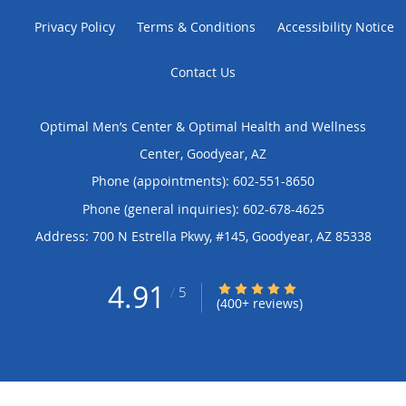
Privacy Policy
Terms & Conditions
Accessibility Notice
Contact Us
Optimal Men’s Center & Optimal Health and Wellness
Center, Goodyear, AZ
Phone (appointments):
602-551-8650
Phone (general inquiries): 602-678-4625
Address:
700 N Estrella Pkwy, #145,
Goodyear
,
AZ
85338
4.91
4.91/5 Star Rating
/
5