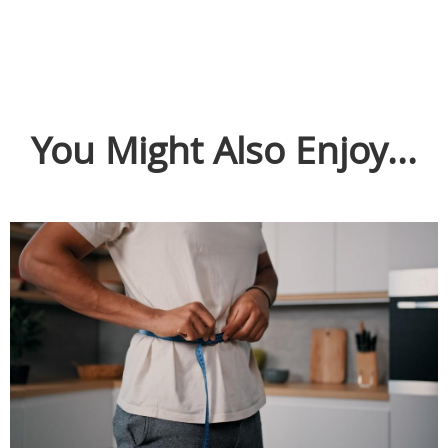
You Might Also Enjoy...