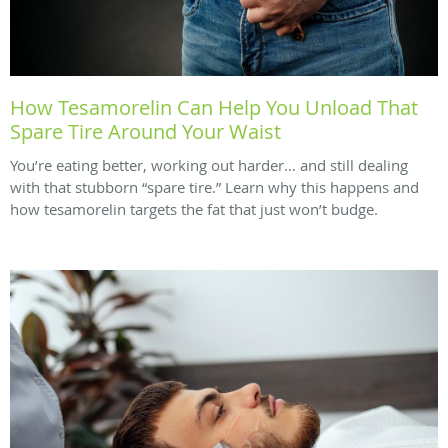
How Tesamorelin Can Help You Unload That
Spare Tire Around Your Waist
You’re eating better, working out harder… and still dealing
with that stubborn “spare tire.” Learn why this happens and
how tesamorelin targets the fat that just won’t budge.