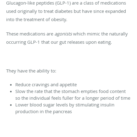
Glucagon-like peptides (GLP-1) are a class of medications
used originally to treat diabetes but have since expanded
into the treatment of obesity.
These medications are
agonists
which mimic the naturally
occurring GLP-1 that our gut releases upon eating.
They have the ability to:
Reduce cravings and appetite
Slow the rate that the stomach empties food content
so the individual feels fuller for a longer period of time
Lower blood sugar levels by stimulating insulin
production in the pancreas