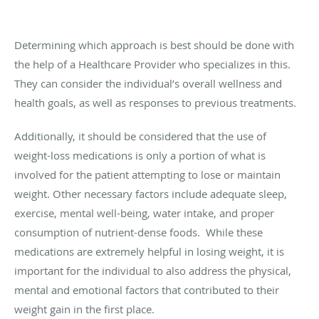
Determining which approach is best should be done with
the help of a Healthcare Provider who specializes in this.
They can consider the individual’s overall wellness and
health goals, as well as responses to previous treatments.
Additionally, it should be considered that the use of
weight-loss medications is only a portion of what is
involved for the patient attempting to lose or maintain
weight. Other necessary factors include adequate sleep,
exercise, mental well-being, water intake, and proper
consumption of nutrient-dense foods. While these
medications are extremely helpful in losing weight, it is
important for the individual to also address the physical,
mental and emotional factors that contributed to their
weight gain in the first place.