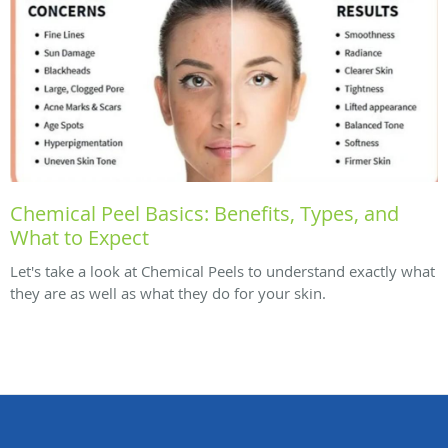
Chemical Peel Basics: Benefits, Types, and
What to Expect
Let's take a look at Chemical Peels to understand exactly what
they are as well as what they do for your skin.