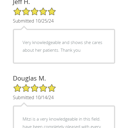
Jeff H.
5/5 Star Rating
Submitted 10/25/24
Very knowledgeable and shows she cares
about her patients. Thank you
Douglas M.
5/5 Star Rating
Submitted 10/14/24
Mitzi is a very knowledgeable in this field.
have been completely pleased with every