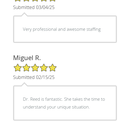
Submitted 03/04/25
Very professional and awesome staffing
Miguel R.
5/5 Star Rating
Submitted 02/15/25
Dr. Reed is fantastic. She takes the time to
understand your unique situation.