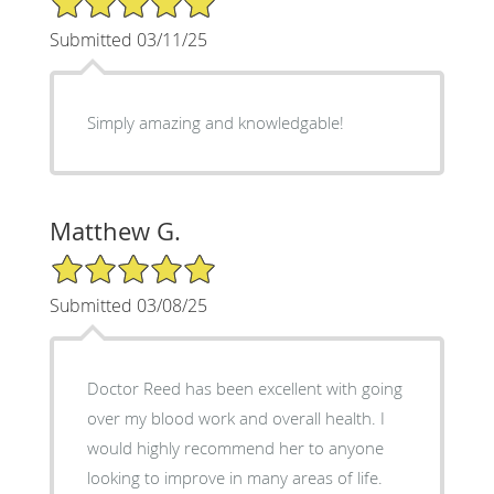
Submitted 03/11/25
Simply amazing and knowledgable!
Matthew G.
5/5 Star Rating
Submitted 03/08/25
Doctor Reed has been excellent with going
over my blood work and overall health. I
would highly recommend her to anyone
looking to improve in many areas of life.