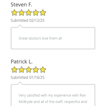
Steven F.
5/5 Star Rating
Submitted 02/12/25
Great doctors love them all
Patrick L.
5/5 Star Rating
Submitted 01/16/25
Very satisfied with my experience with Ran
McBryde and all of the staff, respectful and