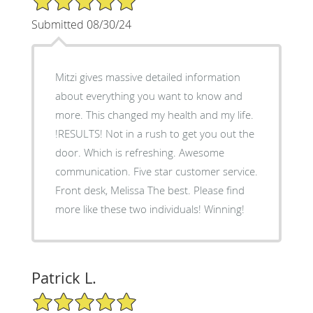
Submitted 08/30/24
Mitzi gives massive detailed information
about everything you want to know and
more. This changed my health and my life.
!RESULTS! Not in a rush to get you out the
door. Which is refreshing. Awesome
communication. Five star customer service.
Front desk, Melissa The best. Please find
more like these two individuals! Winning!
Patrick L.
5/5 Star Rating