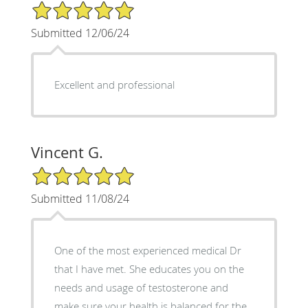
5/5 Star Rating
Submitted 12/06/24
Excellent and professional
Vincent G.
5/5 Star Rating
Submitted 11/08/24
One of the most experienced medical Dr
that I have met. She educates you on the
needs and usage of testosterone and
make sure your health is balanced for the