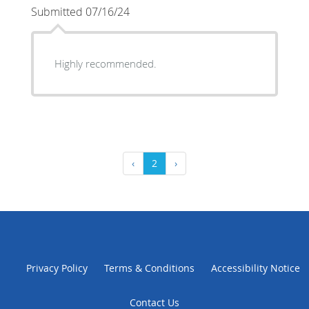
Submitted 07/16/24
Highly recommended.
‹
2
›
Privacy Policy
Terms & Conditions
Accessibility Notice
Contact Us