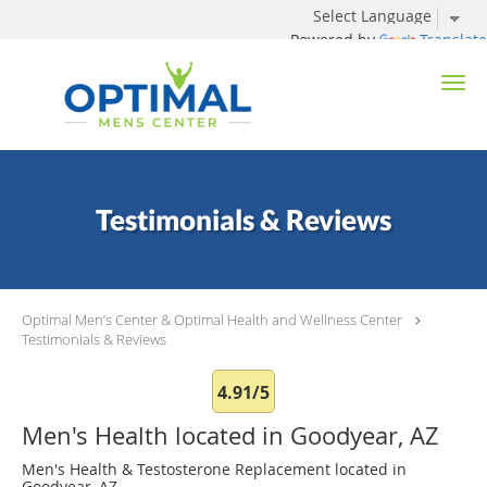
Powered by
Translate
Skip to main content
Testimonials & Reviews
Optimal Men’s Center & Optimal Health and Wellness Center
Testimonials & Reviews
4.91/5
Men's Health located in Goodyear, AZ
Men's Health & Testosterone Replacement located in
Goodyear, AZ