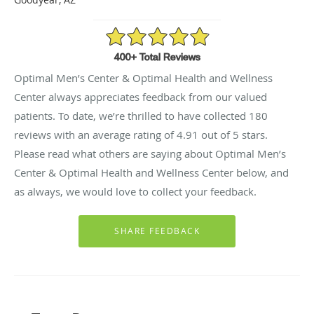
4.91/5 Star Rating
Optimal Men’s Center & Optimal Health and Wellness
Center always appreciates feedback from our valued
patients. To date, we’re thrilled to have collected
180
reviews with an average rating of
4.91
out of 5 stars.
Please read what others are saying about Optimal Men’s
Center & Optimal Health and Wellness Center below, and
as always, we would love to collect your feedback.