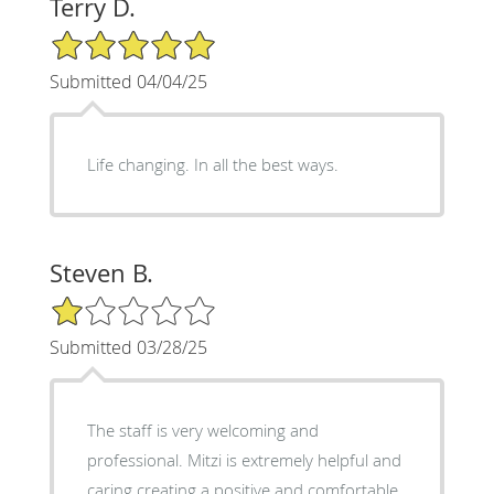
Terry D.
5/5 Star Rating
Submitted 04/04/25
Life changing. In all the best ways.
Steven B.
1/5 Star Rating
Submitted 03/28/25
The staff is very welcoming and
professional. Mitzi is extremely helpful and
caring creating a positive and comfortable