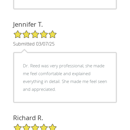
Jennifer T.
5/5 Star Rating
Submitted 03/07/25
Dr. Reed was very professional, she made
me feel comfortable and explained
everything in detail. She made me feel seen
and appreciated.
Richard R.
5/5 Star Rating