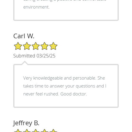
environment.
Carl W.
5/5 Star Rating
Submitted 03/25/25
Very knowledgeable and personable. She
takes time to answer your questions and I
never feel rushed. Good doctor.
Jeffrey B.
5/5 Star Rating