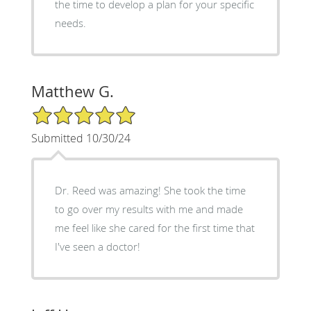
the time to develop a plan for your specific
needs.
Matthew G.
5/5 Star Rating
Submitted 10/30/24
Dr. Reed was amazing! She took the time
to go over my results with me and made
me feel like she cared for the first time that
I've seen a doctor!