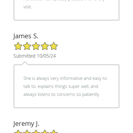
visit.
James S.
5/5 Star Rating
Submitted 10/05/24
She is always very informative and easy to
talk to, explains things super well, and
always listens to concerns so patiently
Jeremy J.
5/5 Star Rating