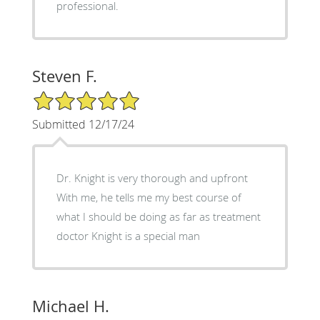
professional.
Steven F.
5/5 Star Rating
Submitted 12/17/24
Dr. Knight is very thorough and upfront
With me, he tells me my best course of
what I should be doing as far as treatment
doctor Knight is a special man
Michael H.