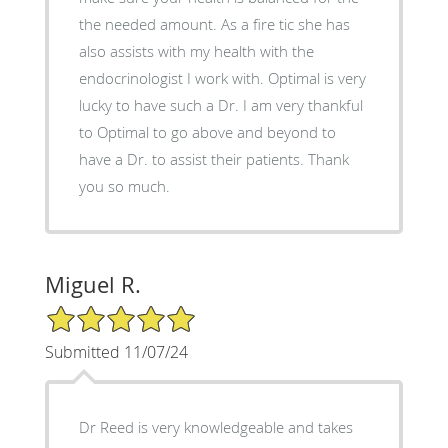
the needed amount. As a fire tic she has
also assists with my health with the
endocrinologist I work with. Optimal is very
lucky to have such a Dr. I am very thankful
to Optimal to go above and beyond to
have a Dr. to assist their patients. Thank
you so much.
Miguel R.
5/5 Star Rating
Submitted 11/07/24
Dr Reed is very knowledgeable and takes